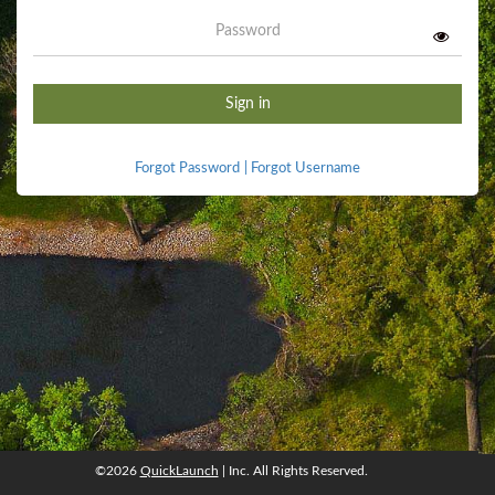
Password
Sign in
Forgot Password
|
Forgot Username
©2026
QuickLaunch
| Inc. All Rights Reserved.
©2026
QuickLaunch
, Inc. All rights reserved.