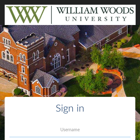
Sign in
Username