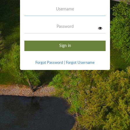
Username
Password
Sign in
Forgot Password
|
Forgot Username