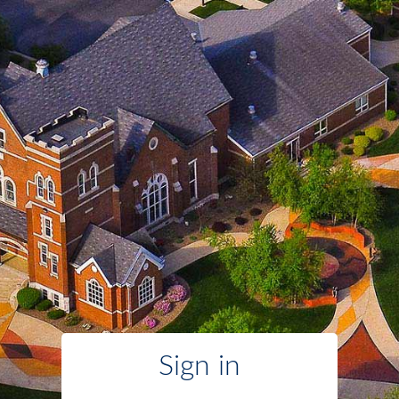
Sign in