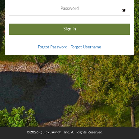
Password
Sign in
Forgot Password
|
Forgot Username
©2026
QuickLaunch
| Inc. All Rights Reserved.
©2026
QuickLaunch
, Inc. All rights reserved.