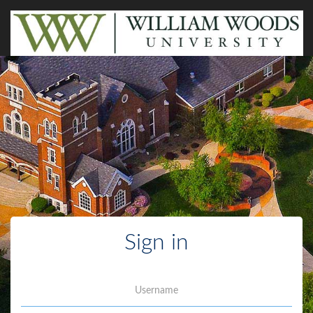
Sign in
Username