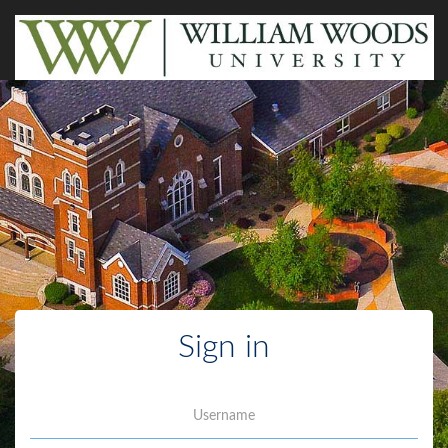
Sign in
Username