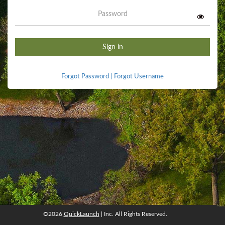
Password
Sign in
Forgot Password
|
Forgot Username
©2026
QuickLaunch
| Inc. All Rights Reserved.
©2026
QuickLaunch
, Inc. All rights reserved.