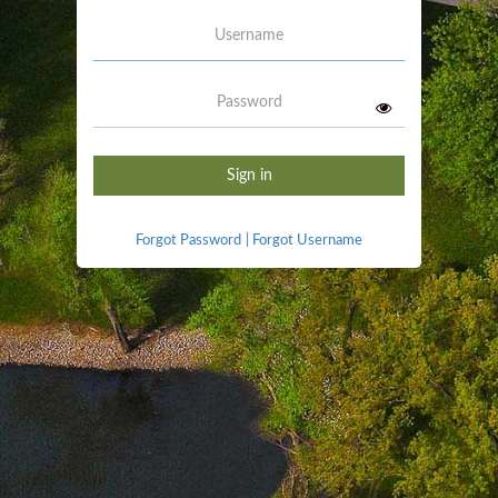
Username
Password
Sign in
Forgot Password
|
Forgot Username