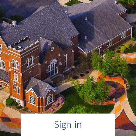
Sign in