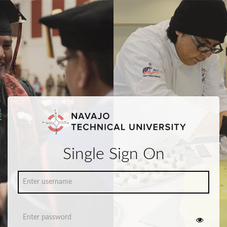
Single Sign On