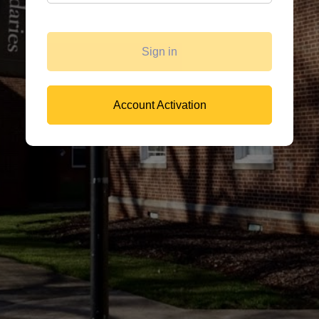
Sign in
Account Activation