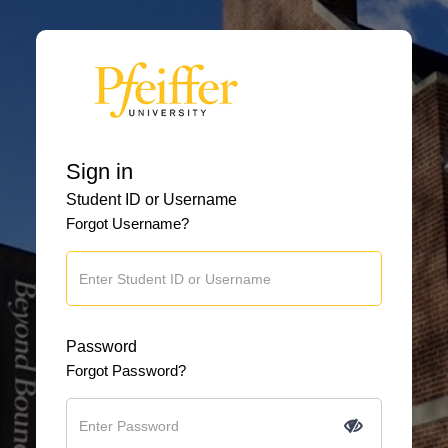
Sign in
Student ID or Username
Forgot Username?
Password
Forgot Password?