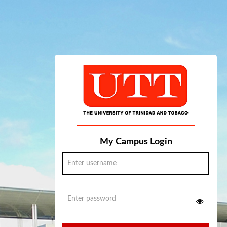
My Campus Login