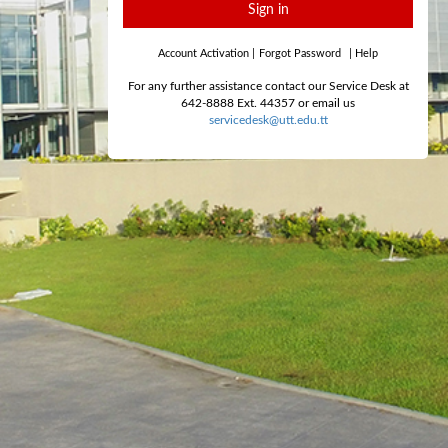
Sign in
Account Activation
|
Forgot Password
|
Help
For any further assistance contact our Service Desk at
642-8888 Ext. 44357 or email us
servicedesk@utt.edu.tt