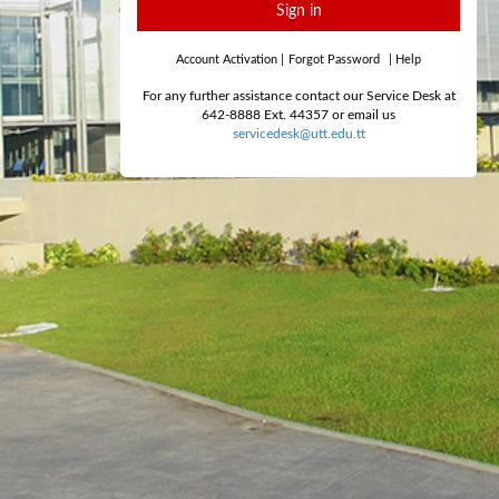
Sign in
Account Activation
|
Forgot Password
|
Help
For any further assistance contact our Service Desk at
642-8888 Ext. 44357 or email us
servicedesk@utt.edu.tt