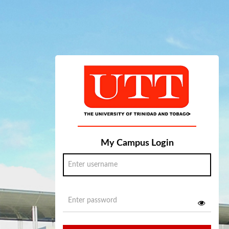
My Campus Login