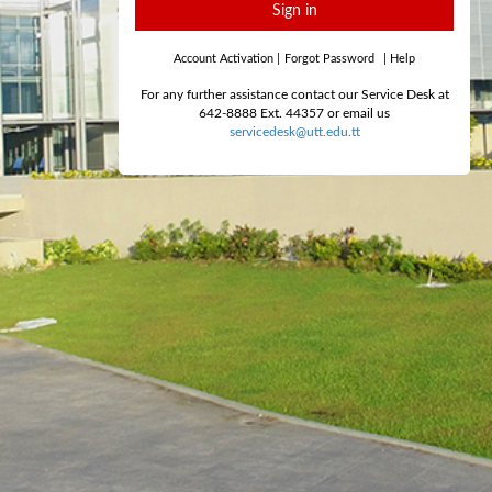
Sign in
Account Activation
|
Forgot Password
|
Help
For any further assistance contact our Service Desk at
642-8888 Ext. 44357 or email us
servicedesk@utt.edu.tt