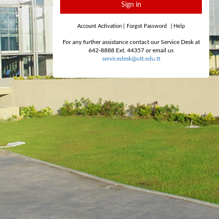
Sign in
Account Activation
|
Forgot Password
|
Help
For any further assistance contact our Service Desk at
642-8888 Ext. 44357 or email us
servicedesk@utt.edu.tt