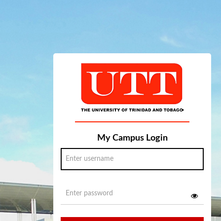
My Campus Login