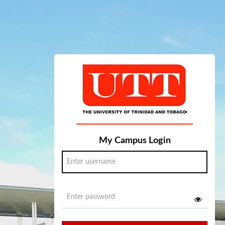
My Campus Login