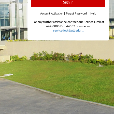
Sign in
Account Activation
|
Forgot Password
|
Help
For any further assistance contact our Service Desk at
642-8888 Ext. 44357 or email us
servicedesk@utt.edu.tt