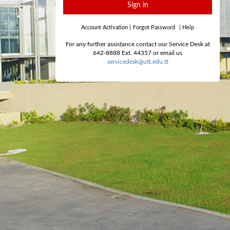
Sign in
Account Activation
|
Forgot Password
|
Help
For any further assistance contact our Service Desk at
642-8888 Ext. 44357 or email us
servicedesk@utt.edu.tt