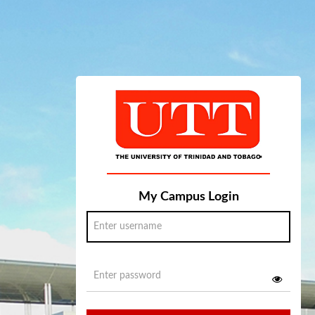
My Campus Login