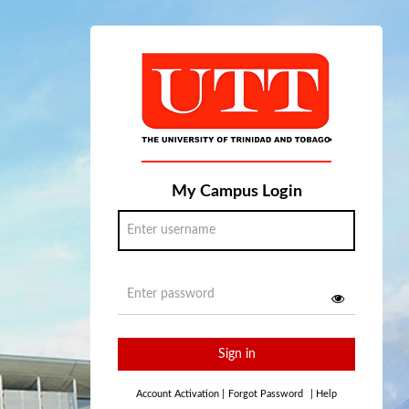
My Campus Login
Sign in
Account Activation
|
Forgot Password
|
Help