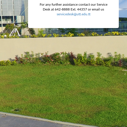
For any further assistance contact our Service
Desk at 642-8888 Ext. 44357 or email us
servicedesk@utt.edu.tt