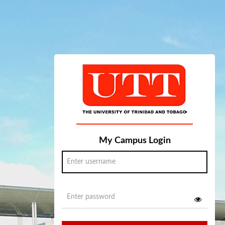
My Campus Login