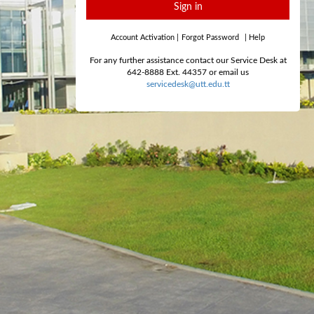
Sign in
Account Activation
|
Forgot Password
|
Help
For any further assistance contact our Service Desk at
642-8888 Ext. 44357 or email us
servicedesk@utt.edu.tt