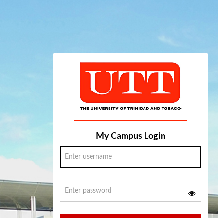
My Campus Login