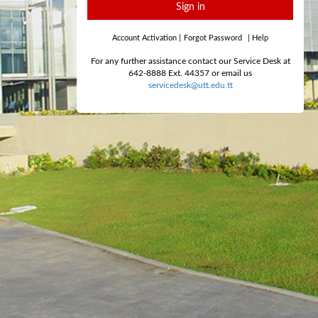
Sign in
Account Activation
|
Forgot Password
|
Help
For any further assistance contact our Service Desk at
642-8888 Ext. 44357 or email us
servicedesk@utt.edu.tt