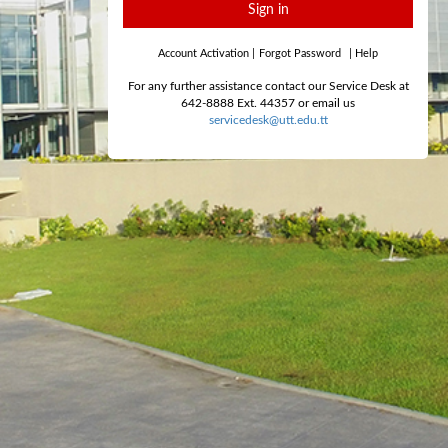
Sign in
Account Activation
|
Forgot Password
|
Help
For any further assistance contact our Service Desk at
642-8888 Ext. 44357 or email us
servicedesk@utt.edu.tt