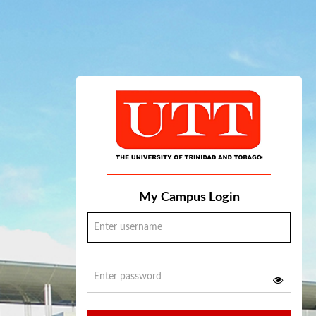
My Campus Login