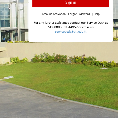
Sign in
Account Activation
|
Forgot Password
|
Help
For any further assistance contact our Service Desk at
642-8888 Ext. 44357 or email us
servicedesk@utt.edu.tt