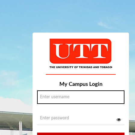
My Campus Login