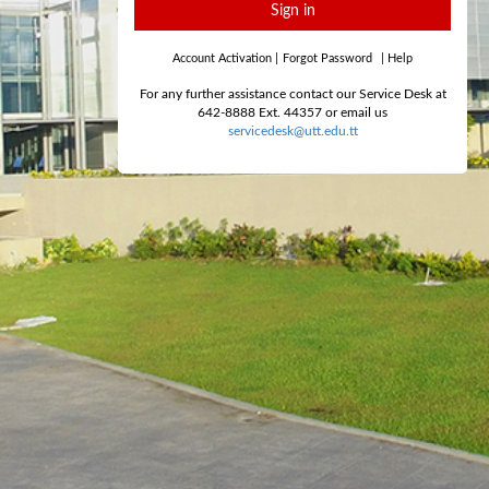
Sign in
Account Activation
|
Forgot Password
|
Help
For any further assistance contact our Service Desk at
642-8888 Ext. 44357 or email us
servicedesk@utt.edu.tt