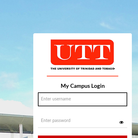
My Campus Login