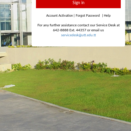
Sign in
Account Activation
|
Forgot Password
|
Help
For any further assistance contact our Service Desk at
642-8888 Ext. 44357 or email us
servicedesk@utt.edu.tt