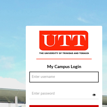
My Campus Login