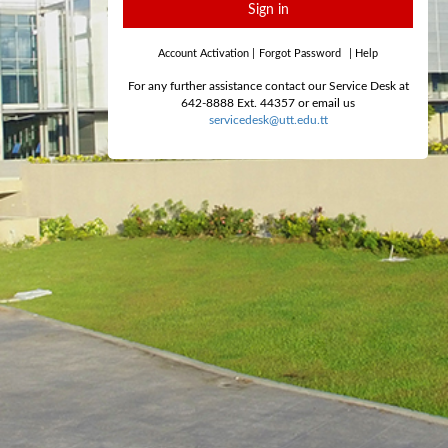
Sign in
Account Activation
|
Forgot Password
|
Help
For any further assistance contact our Service Desk at
642-8888 Ext. 44357 or email us
servicedesk@utt.edu.tt