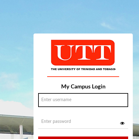
My Campus Login