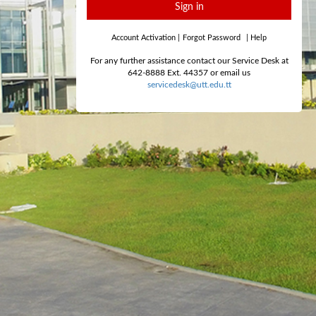
Sign in
Account Activation
|
Forgot Password
|
Help
For any further assistance contact our Service Desk at
642-8888 Ext. 44357 or email us
servicedesk@utt.edu.tt