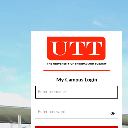
My Campus Login