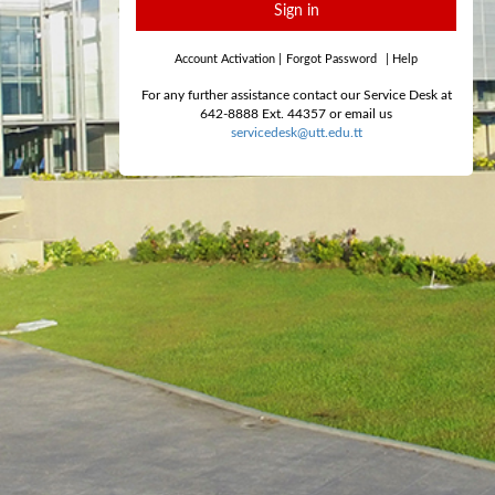
Sign in
Account Activation
|
Forgot Password
|
Help
For any further assistance contact our Service Desk at
642-8888 Ext. 44357 or email us
servicedesk@utt.edu.tt