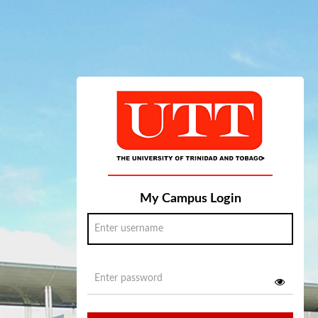
My Campus Login