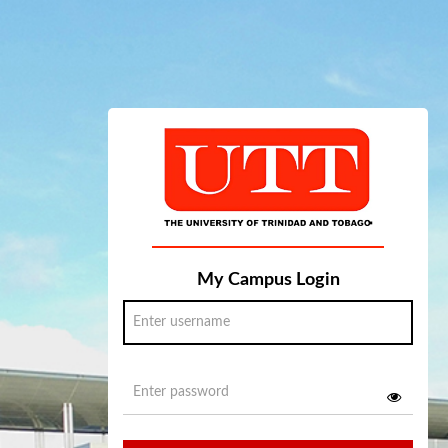
My Campus Login