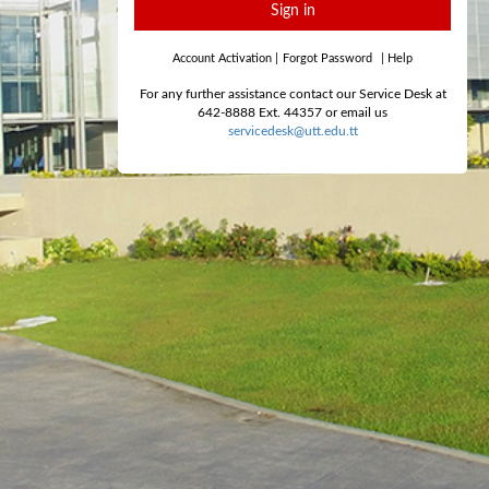
Sign in
Account Activation
|
Forgot Password
|
Help
For any further assistance contact our Service Desk at
642-8888 Ext. 44357 or email us
servicedesk@utt.edu.tt