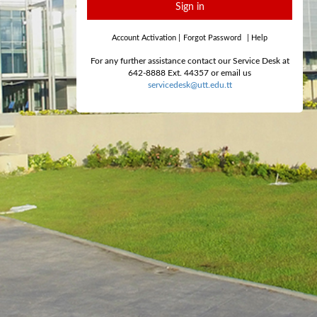
Sign in
Account Activation
|
Forgot Password
|
Help
For any further assistance contact our Service Desk at
642-8888 Ext. 44357 or email us
servicedesk@utt.edu.tt