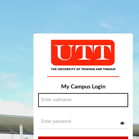
My Campus Login