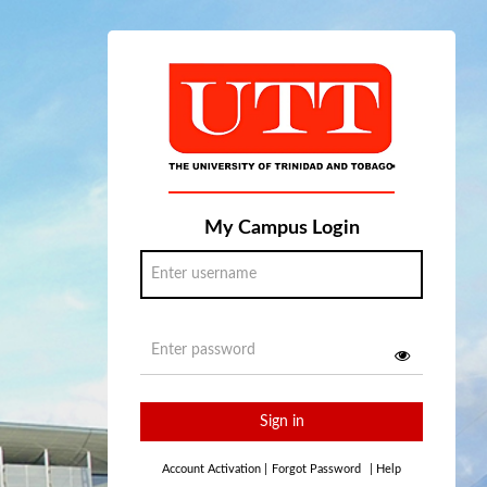
My Campus Login
Sign in
Account Activation
|
Forgot Password
|
Help