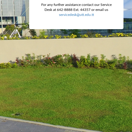
For any further assistance contact our Service
Desk at 642-8888 Ext. 44357 or email us
servicedesk@utt.edu.tt