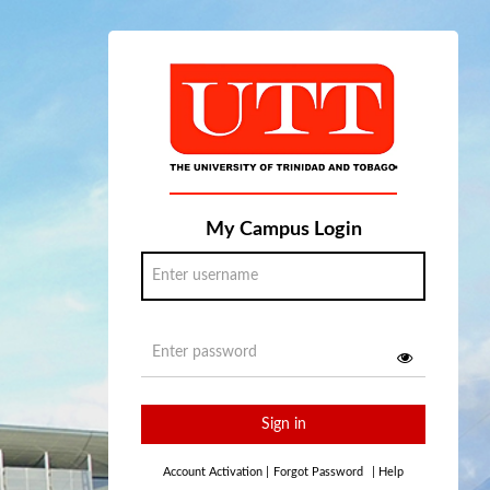
My Campus Login
Sign in
Account Activation
|
Forgot Password
|
Help