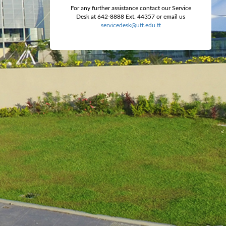
For any further assistance contact our Service
Desk at 642-8888 Ext. 44357 or email us
servicedesk@utt.edu.tt