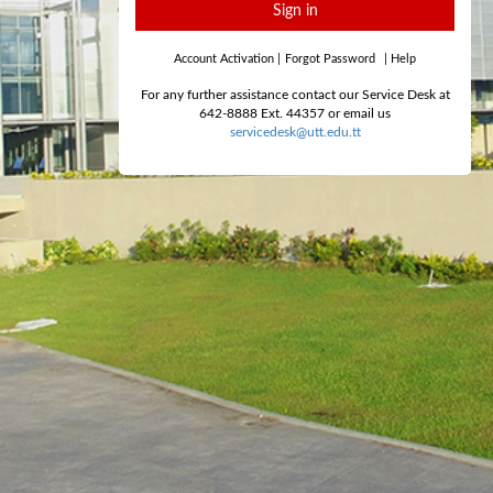
Sign in
Account Activation
|
Forgot Password
|
Help
For any further assistance contact our Service Desk at
642-8888 Ext. 44357 or email us
servicedesk@utt.edu.tt