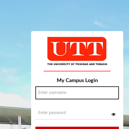
My Campus Login