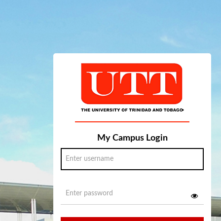
My Campus Login