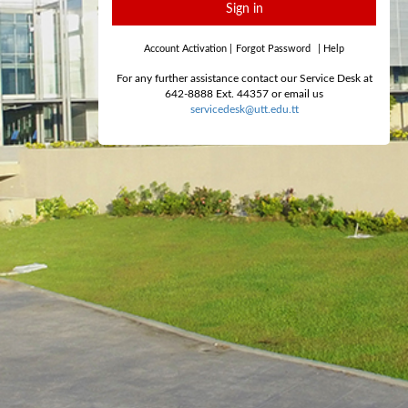
Sign in
Account Activation
|
Forgot Password
|
Help
For any further assistance contact our Service Desk at
642-8888 Ext. 44357 or email us
servicedesk@utt.edu.tt