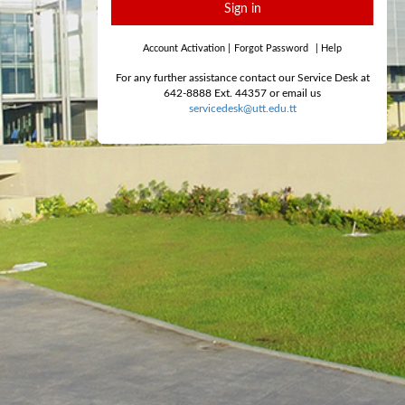
Sign in
Account Activation
|
Forgot Password
|
Help
For any further assistance contact our Service Desk at
642-8888 Ext. 44357 or email us
servicedesk@utt.edu.tt