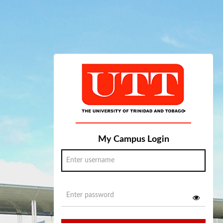
My Campus Login