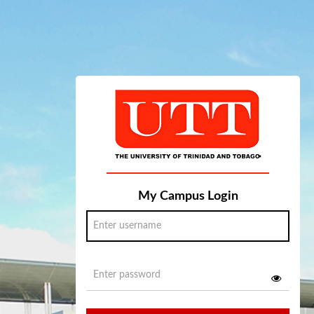
My Campus Login