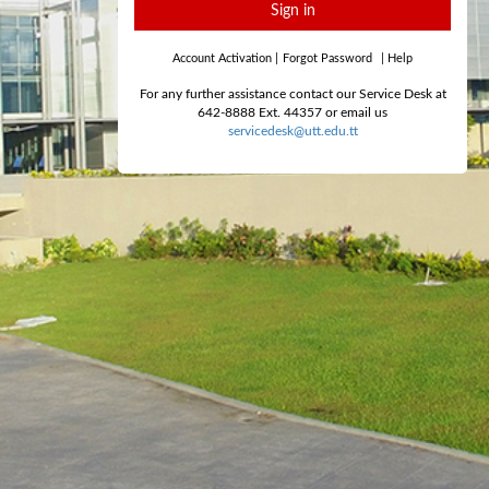
Sign in
Account Activation
|
Forgot Password
|
Help
For any further assistance contact our Service Desk at
642-8888 Ext. 44357 or email us
servicedesk@utt.edu.tt