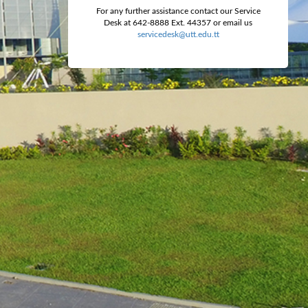
For any further assistance contact our Service
Desk at 642-8888 Ext. 44357 or email us
servicedesk@utt.edu.tt