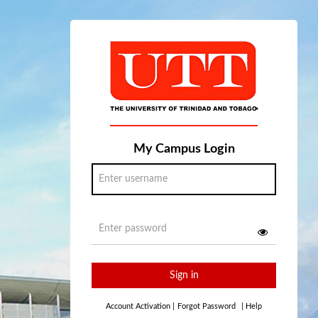
My Campus Login
Sign in
Account Activation
|
Forgot Password
|
Help