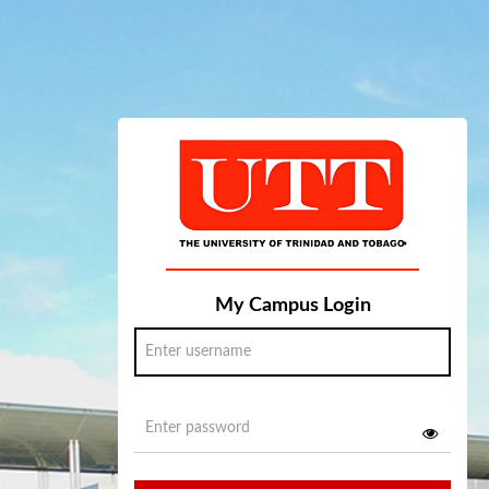
My Campus Login