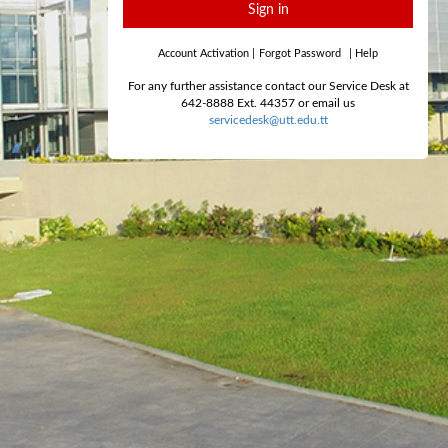
Sign in
Account Activation
|
Forgot Password
|
Help
For any further assistance contact our Service Desk at
642-8888 Ext. 44357 or email us
servicedesk@utt.edu.tt