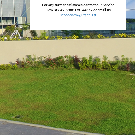
For any further assistance contact our Service
Desk at 642-8888 Ext. 44357 or email us
servicedesk@utt.edu.tt