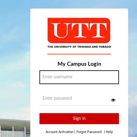
My Campus Login
Sign in
Account Activation
|
Forgot Password
|
Help