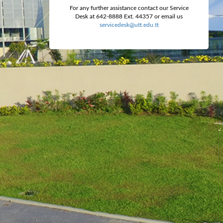
For any further assistance contact our Service
Desk at 642-8888 Ext. 44357 or email us
servicedesk@utt.edu.tt