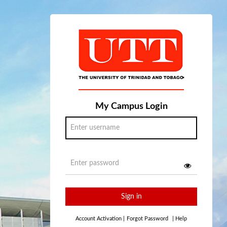
My Campus Login
Sign in
Account Activation
|
Forgot Password
|
Help