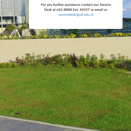
For any further assistance contact our Service
Desk at 642-8888 Ext. 44357 or email us
servicedesk@utt.edu.tt