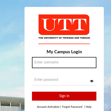
My Campus Login
Sign in
Account Activation
|
Forgot Password
|
Help