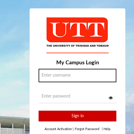
My Campus Login
Sign in
Account Activation
|
Forgot Password
|
Help