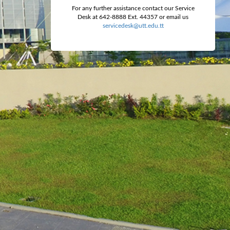
For any further assistance contact our Service
Desk at 642-8888 Ext. 44357 or email us
servicedesk@utt.edu.tt