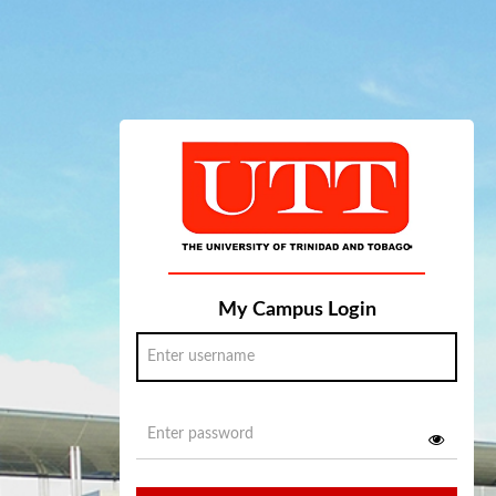
My Campus Login