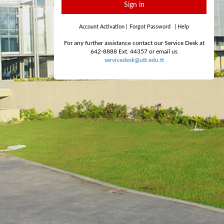
Sign in
Account Activation
|
Forgot Password
|
Help
For any further assistance contact our Service Desk at
642-8888 Ext. 44357 or email us
servicedesk@utt.edu.tt