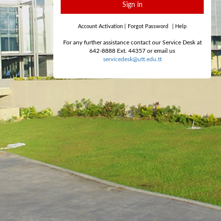
Sign in
Account Activation
|
Forgot Password
|
Help
For any further assistance contact our Service Desk at
642-8888 Ext. 44357 or email us
servicedesk@utt.edu.tt