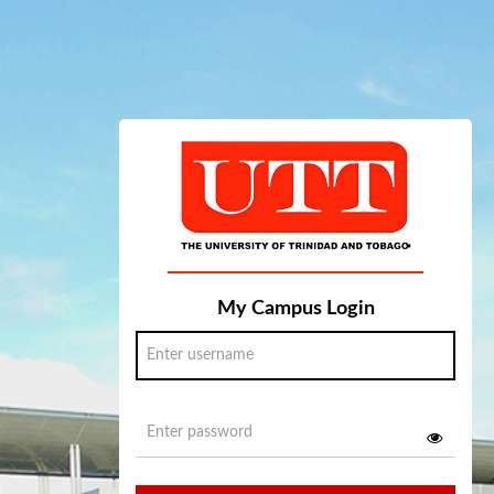
My Campus Login