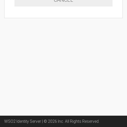
WSO2 Identity Server | ©
2026
Inc
. All Rights Reserved.