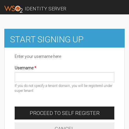
IDENTITY SERVER
START SIGNING UP
Enter your username here
Username
If you do not specify a tenant domain, you will be registered under
super tenant
PROCEED TO SELF REGISTER
CANCEL