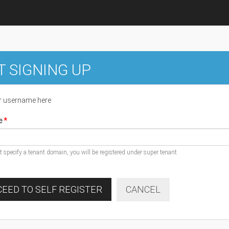
T SIGNING UP
r username here
e
ot specify a tenant domain, you will be registered under super tenant
EED TO SELF REGISTER
CANCEL