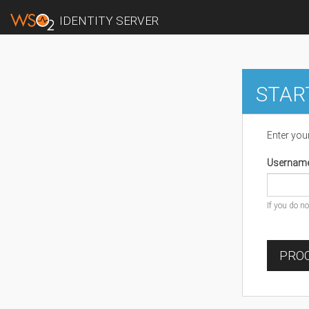
IDENTITY SERVER
STAR
Enter you
Usernam
If you do n
PROC