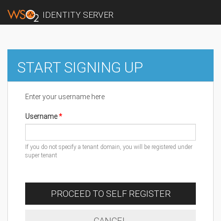
IDENTITY SERVER
START SIGNING UP
Enter your username here
Username
If you do not specify a tenant domain, you will be registered under
super tenant
PROCEED TO SELF REGISTER
CANCEL