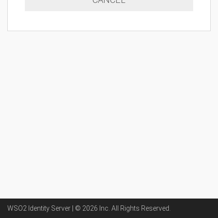
WSO2 Identity Server | ©
2026
Inc
. All Rights Reserved.