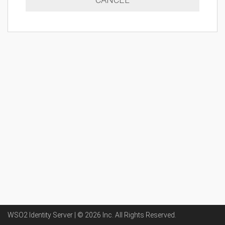
WSO2 Identity Server | ©
2026
Inc
. All Rights Reserved.