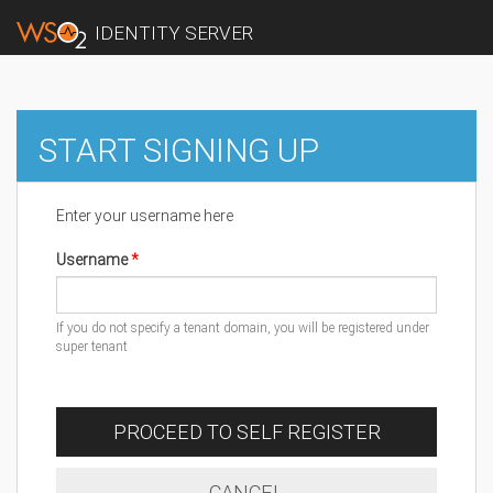
IDENTITY SERVER
START SIGNING UP
Enter your username here
Username
If you do not specify a tenant domain, you will be registered under
super tenant
PROCEED TO SELF REGISTER
CANCEL