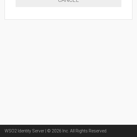
WSO2 Identity Server | ©
2026
Inc
. All Rights Reserved.