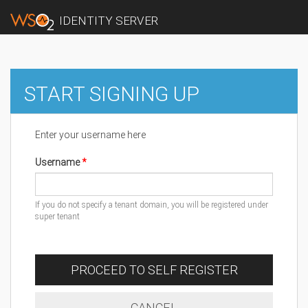
IDENTITY SERVER
START SIGNING UP
Enter your username here
Username
If you do not specify a tenant domain, you will be registered under
super tenant
PROCEED TO SELF REGISTER
CANCEL