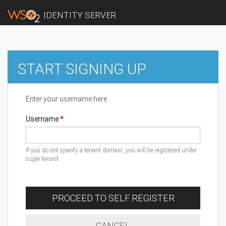
IDENTITY SERVER
START SIGNING UP
Enter your username here
Username
If you do not specify a tenant domain, you will be registered under
super tenant
PROCEED TO SELF REGISTER
CANCEL