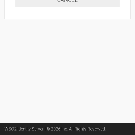
WSO2 Identity Server | ©
2026
Inc
. All Rights Reserved.