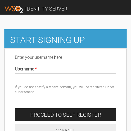
IDENTITY SERVER
START SIGNING UP
Enter your username here
Username
If you do not specify a tenant domain, you will be registered under
super tenant
PROCEED TO SELF REGISTER
CANCEL