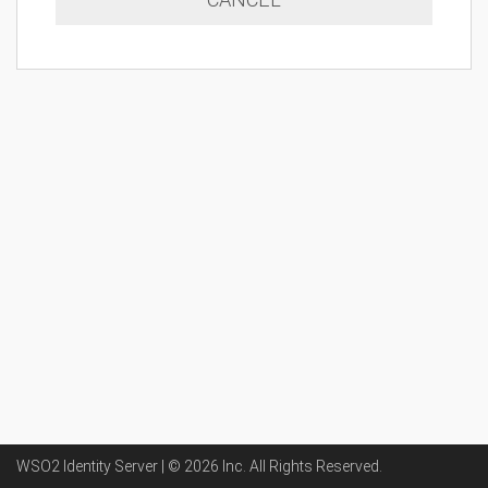
WSO2 Identity Server | ©
2026
Inc
. All Rights Reserved.