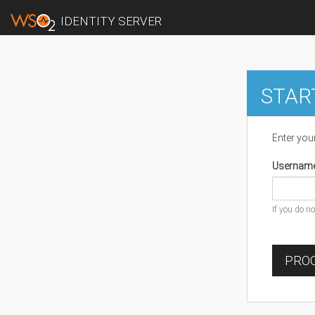
IDENTITY SERVER
STAR
Enter you
Usernam
If you do n
PROC