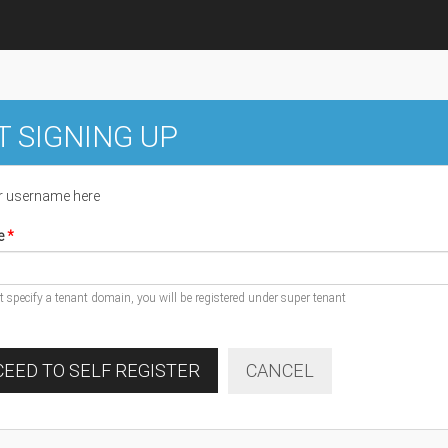
T SIGNING UP
r username here
e
ot specify a tenant domain, you will be registered under super tenant
EED TO SELF REGISTER
CANCEL