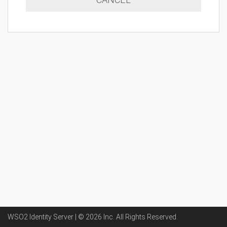
WSO2 Identity Server | ©
2026
Inc
. All Rights Reserved.