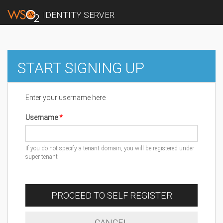
IDENTITY SERVER
START SIGNING UP
Enter your username here
Username
If you do not specify a tenant domain, you will be registered under
super tenant
PROCEED TO SELF REGISTER
CANCEL