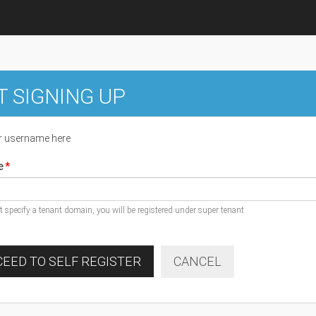
T SIGNING UP
r username here
e
ot specify a tenant domain, you will be registered under super tenant
EED TO SELF REGISTER
CANCEL