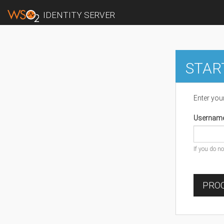
IDENTITY SERVER
STAR
Enter you
Usernam
If you do n
PROC