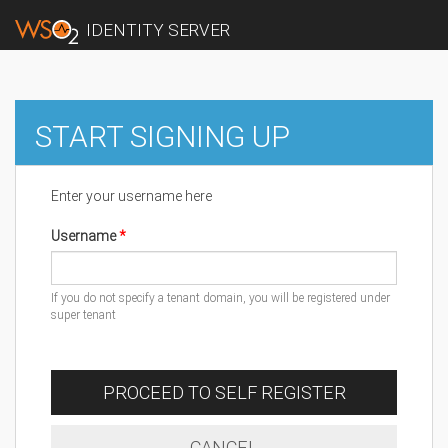
IDENTITY SERVER
START SIGNING UP
Enter your username here
Username
If you do not specify a tenant domain, you will be registered under
super tenant
PROCEED TO SELF REGISTER
CANCEL