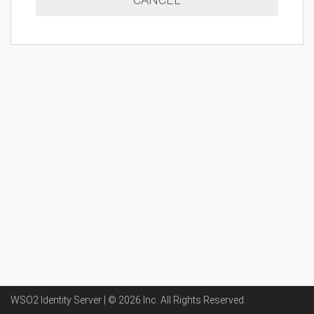
WSO2 Identity Server | ©
2026
Inc
. All Rights Reserved.